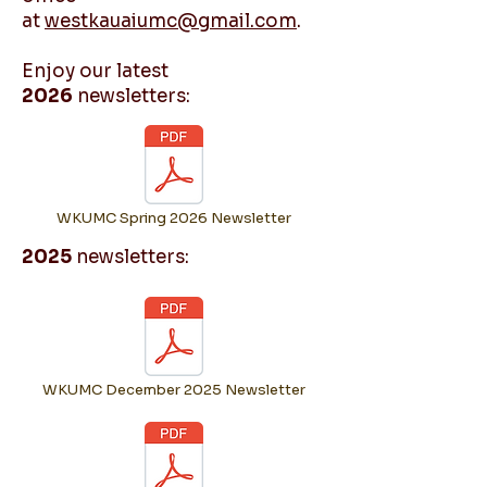
at
westkauaiumc@gmail.com
.
Enjoy our latest
2026
newsletters:
WKUMC Spring 2026 Newsletter
2025
newsletters:
WKUMC December 2025 Newsletter