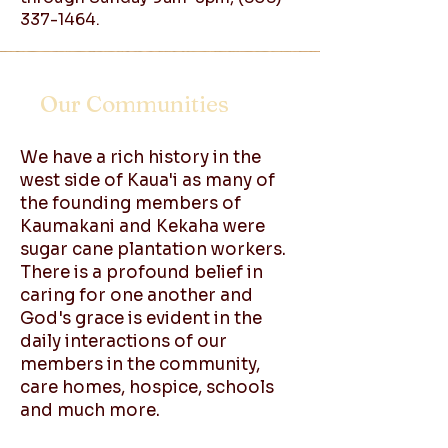
337-1464
.
Our Communities
We have a rich history in the
west side of Kaua'i as many of
the founding members of
Kaumakani and Kekaha were
sugar cane plantation workers.
There is a profound belief in
caring for one another and
God's grace is evident in the
daily interactions of our
members in the community,
care homes, hospice, schools
and much more.