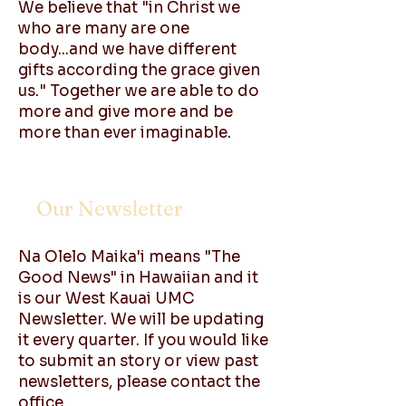
We believe that "in Christ we
who are many are one
body...and we have different
gifts according the grace given
us." Together we are able to do
more and give more and be
more than ever imaginable.
Our Newsletter
Na Olelo Maika'i means "The
Good News" in Hawaiian and it
is our West Kauai UMC
Newsletter. We will be updating
it every quarter. If you would like
to submit an story or view past
newsletters, please contact the
office