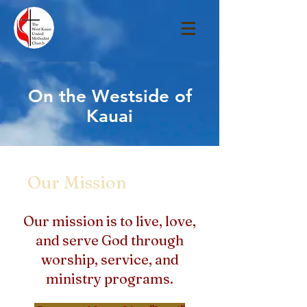
On the Westside of
Kauai
Our Mission
Our mission is to live, love,
and serve God through
worship, service, and
ministry programs.