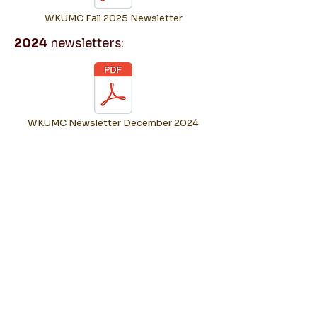
WKUMC Fall 2025 Newsletter
2024
newsletters:
WKUMC Newsletter December 2024
WKUMC Newsletter October 2024
WKUMC Newsletter February 2024