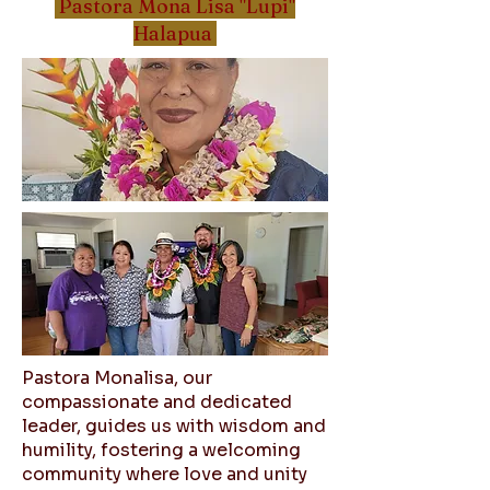
Pastora Mona Lisa "Lupi"
Halapua
Pastora Monalisa, our
compassionate and dedicated
leader, guides us with wisdom and
humility, fostering a welcoming
community where love and unity