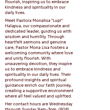
flourish, inspiring us to embrace
kindness and spirituality in our
daily lives.
Meet Pastora Monalisa "Lupi"
Halapua, our compassionate and
dedicated leader, guiding us with
wisdom and humility. Through
heartfelt sermons and genuine
care, Pastor Mona Lisa fosters a
welcoming community where love
and unity flourish. With
unwavering devotion, they inspire
us to embrace kindness and
spirituality in our daily lives. Their
profound insights and spiritual
guidance enrich our faith journey,
creating a supportive environment
where all feel valued and uplifted.
Her contact hours are Wednesday
through Sunday 9am-3pm,
(808)