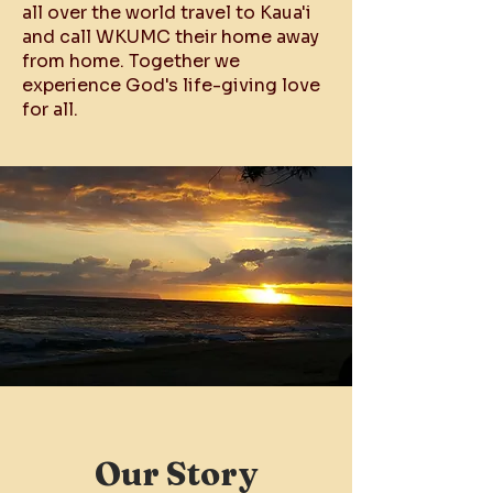
all over the world travel to Kaua'i
and call WKUMC their home away
from home. Together we
experience God's life-giving love
for all.
Our Story