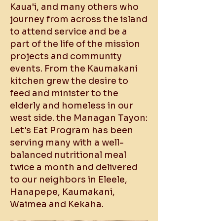
Kaua'i, and many others who
journey from across the island
to attend service and be a
part of the life of the mission
projects and community
events. From the Kaumakani
kitchen grew the desire to
feed and minister to the
elderly and homeless in our
west side. the Managan Tayon:
Let's Eat Program has been
serving many with a well-
balanced nutritional meal
twice a month and delivered
to our neighbors in Eleele,
Hanapepe, Kaumakani,
Waimea and Kekaha.