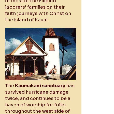
of most of the Filipino
laborers’ families on their
faith journeys with Christ on
the island of Kauai.
The
Kaumakani sanctuary
has
survived hurricane damage
twice, and continues to be a
haven of worship for folks
throughout the west side of