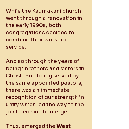
While the Kaumakani church
went through a renovation in
the early 1990s, both
congregations decided to
combine their worship
service.
And so through the years of
being “brothers and sisters in
Christ” and being served by
the same appointed pastors,
there was an immediate
recognition of our strength in
unity which led the way to the
joint decision to merge!
Thus, emerged the
West