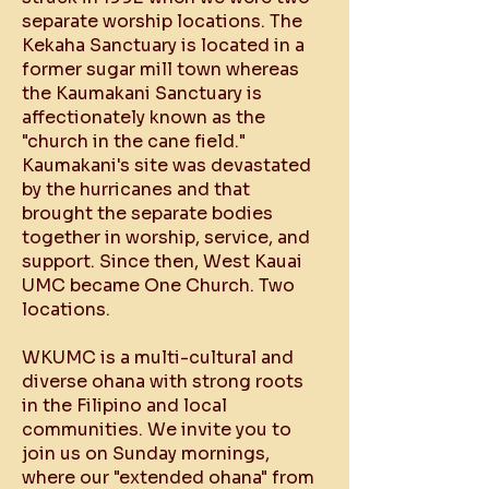
separate worship locations. The
Kekaha Sanctuary is located in a
former sugar mill town whereas
the Kaumakani Sanctuary is
affectionately known as the
"church in the cane field."
Kaumakani's site was devastated
by the hurricanes and that
brought the separate bodies
together in worship, service, and
support. Since then, West Kauai
UMC became One Church. Two
locations.
WKUMC is a multi-cultural and
diverse ohana with strong roots
in the Filipino and local
communities​. We invite you to
join us on Sunday mornings,
where our "extended ohana" from