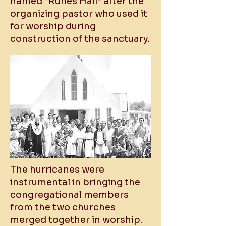
named “Runes Hall” after the
organizing pastor who used it
for worship during
construction of the sanctuary.
The hurricanes were
instrumental in bringing the
congregational members
from the two churches
merged together in worship.