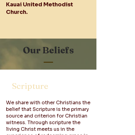
Kauai United Methodist
Church.
Our Beliefs
Scripture
We share with other Christians the
belief that Scripture is the primary
source and criterion for Christian
witness. Through scripture the
living Christ meets us in the