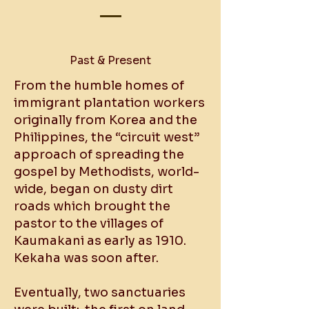
​Past & Present
From the humble homes of
immigrant plantation workers
originally from Korea and the
Philippines, the “circuit west”
approach of spreading the
gospel by Methodists, world-
wide, began on dusty dirt
roads which brought the
pastor to the villages of
Kaumakani as early as 1910.
Kekaha was soon after.
Eventually, two sanctuaries