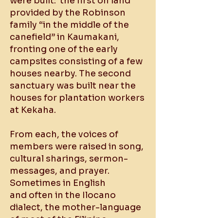
were built: the first on land
provided by the Robinson
family “in the middle of the
canefield” in Kaumakani,
fronting one of the early
campsites consisting of a few
houses nearby. The second
sanctuary was built near the
houses for plantation workers
at Kekaha.
From each, the voices of
members were raised in song,
cultural sharings, sermon-
messages, and prayer.
Sometimes in English
and often in the Ilocano
dialect, the mother-language