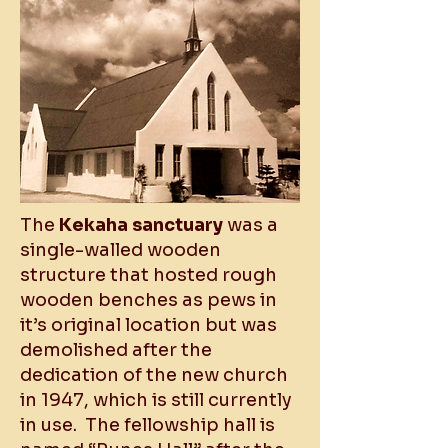
The
Kekaha sanctuary
was a
single-walled wooden
structure that hosted rough
wooden benches as pews in
it’s original location but was
demolished after the
dedication of the new church
in 1947, which is still currently
in use. The fellowship hall is