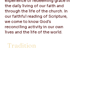
experience of redeeming grace in
the daily living of our faith and
through the life of the church. In
our faithful reading of Scripture,
we come to know God's
reconciling activity in our own
lives and the life of the world.
Tradition
The story of the church reflects
the most basic sense of tradition,
the continuing activity of God's
Spirit transforming human life.
Tradition is the history of that
continuing environment of grace
in and by which all Christians live,
God's self giving love, in Jesus
Christ. As a Christian people we
share in a common history