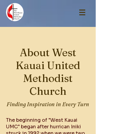
About West
Kauai United
Methodist
Church
Finding Inspiration in Every Turn
The beginning of "West Kauai
UMC" began after hurrican Iniki
struck in 1992 when we were two