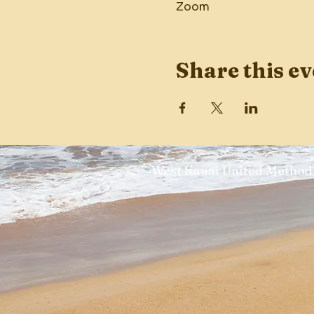
Zoom
Share this ev
West Kauai United Methodi