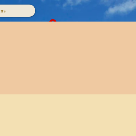
ons
Log In