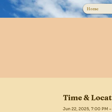
Home
Time & Locat
Jun 22, 2025, 7:00 PM –