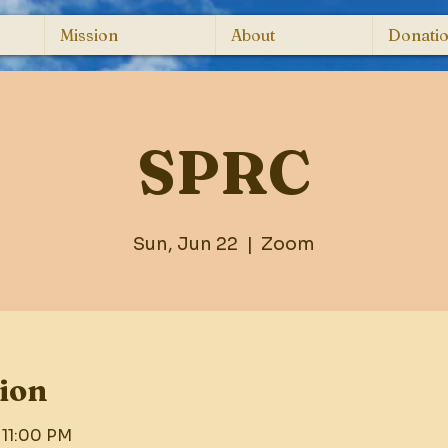
Mission
About
Donati
SPRC
Sun, Jun 22
  |  
Zoom
ion
 11:00 PM