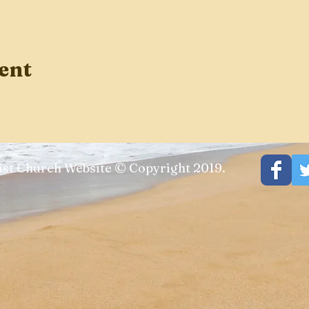
ent
st Church Website © Copyright 2019.