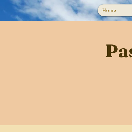
Home
Pa