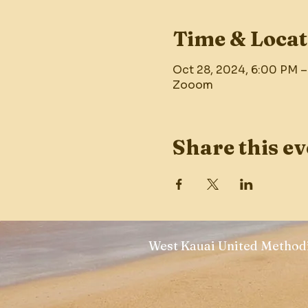
Time & Locat
Oct 28, 2024, 6:00 PM 
Zooom
Share this ev
West Kauai United Methodi