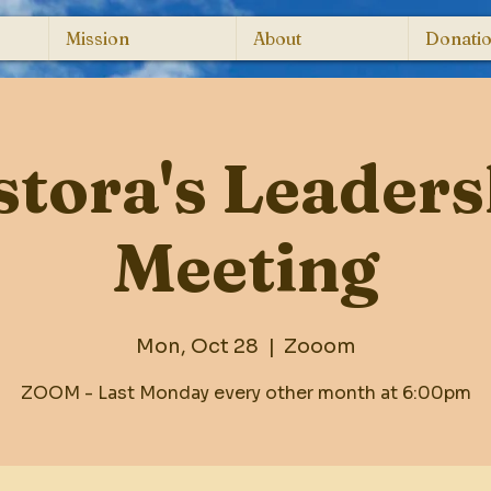
Mission
About
Donati
stora's Leaders
Meeting
Mon, Oct 28
  |  
Zooom