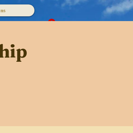
ons
Log In
hip