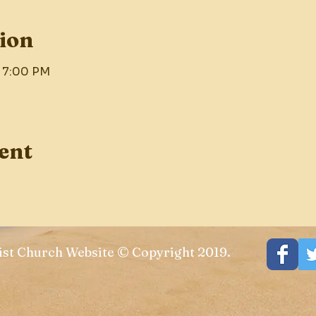
ion
– 7:00 PM
ent
st Church Website © Copyright 2019.