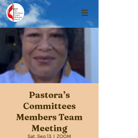
Pastora’s
Committees
Members Team
Meeting
Sat, Sep 13
  |  
ZOOM