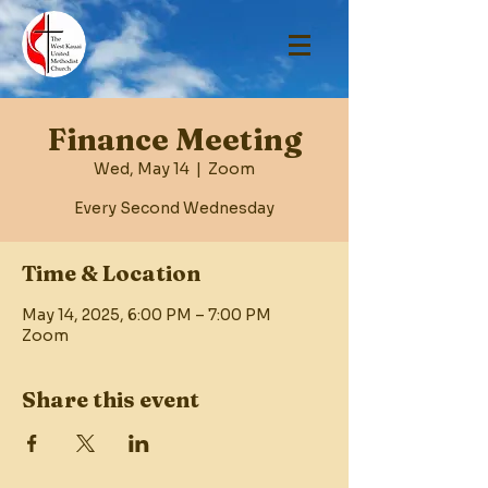
Finance Meeting
Wed, May 14
  |  
Zoom
Every Second Wednesday
Time & Location
May 14, 2025, 6:00 PM – 7:00 PM
Zoom
Share this event