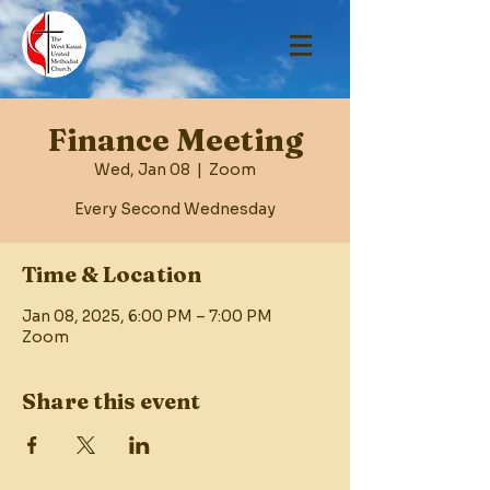
Finance Meeting
Wed, Jan 08
  |  
Zoom
Every Second Wednesday
Time & Location
Jan 08, 2025, 6:00 PM – 7:00 PM
Zoom
Share this event