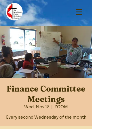
Finance Committee
Meetings
Wed, Nov 13
  |  
ZOOM
Every second Wednesday of the month