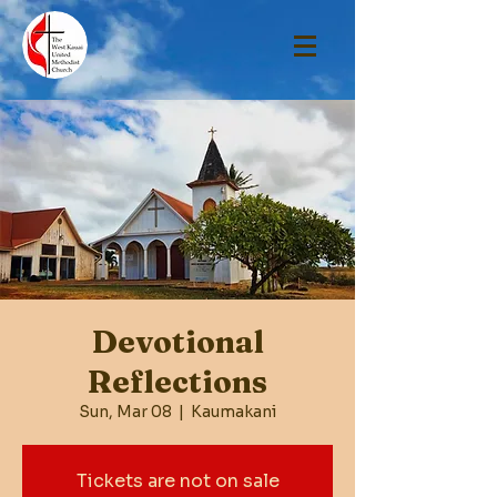
Devotional
Reflections
Sun, Mar 08
  |  
Kaumakani
Tickets are not on sale