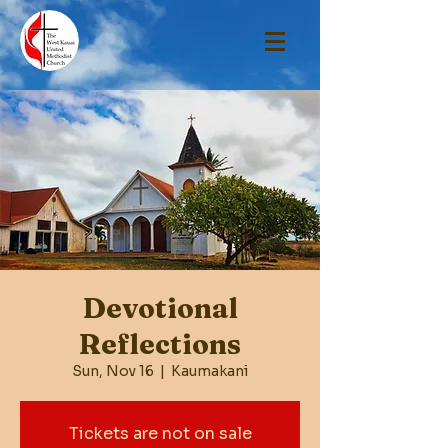
Devotional
Reflections
Sun, Nov 16
  |  
Kaumakani
Tickets are not on sale