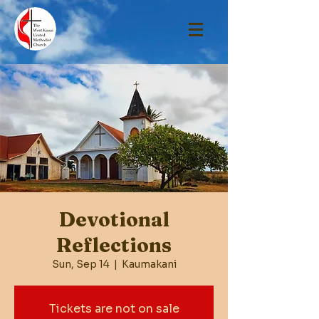
Devotional
Reflections
Sun, Sep 14
  |  
Kaumakani
Tickets are not on sale