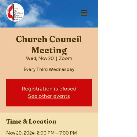
Church Council
Meeting
Wed, Nov 20
  |  
Zoom
Every Third Wednesday
Registration is closed
See other events
Time & Location
Nov 20, 2024, 6:00 PM – 7:00 PM