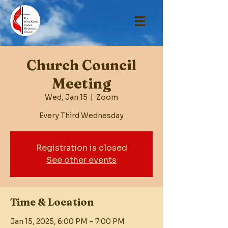
Church Council
Meeting
Wed, Jan 15
  |  
Zoom
Every Third Wednesday
Registration is closed
See other events
Time & Location
Jan 15, 2025, 6:00 PM – 7:00 PM